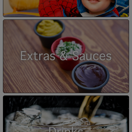
Extras & Sauces