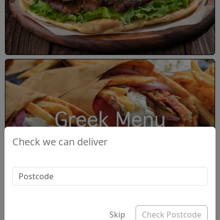
Greek Menu
Check we can deliver
Skip
Check Postcode