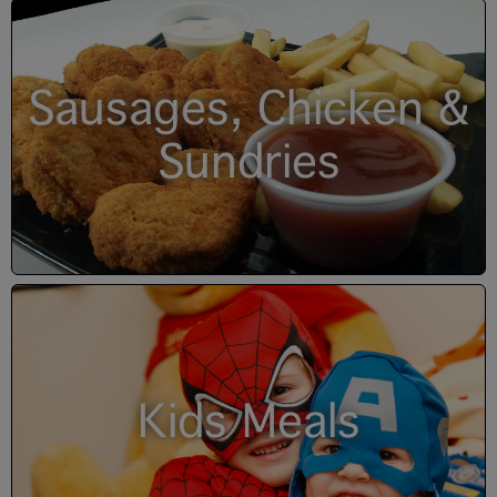
Sausages, Chicken &
Sundries
Kids Meals