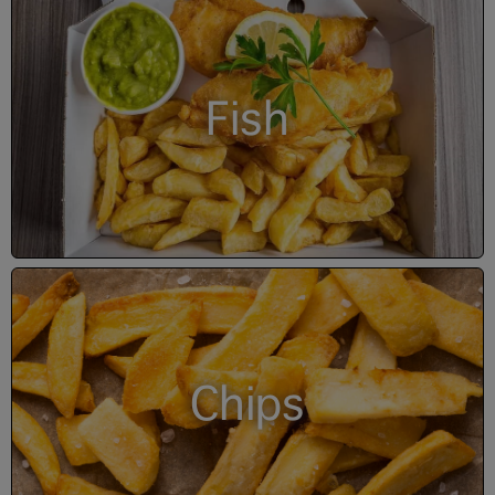
Fish
Chips