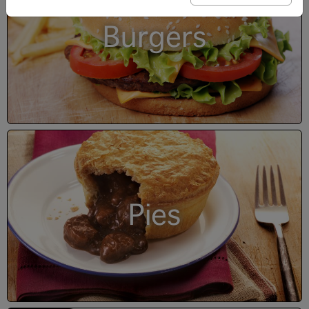
Burgers
Pies