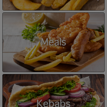
Meals
Kebabs