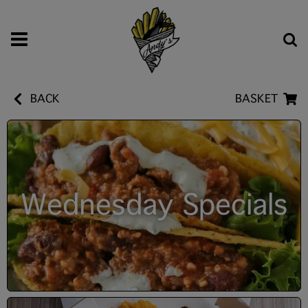
BACK
BASKET
Wednesday Specials