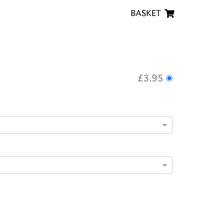
BASKET
£3.95