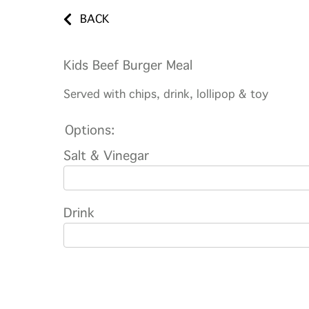
BACK
Kids Beef Burger Meal
Served with chips, drink, lollipop & toy
Options:
Salt & Vinegar
Drink