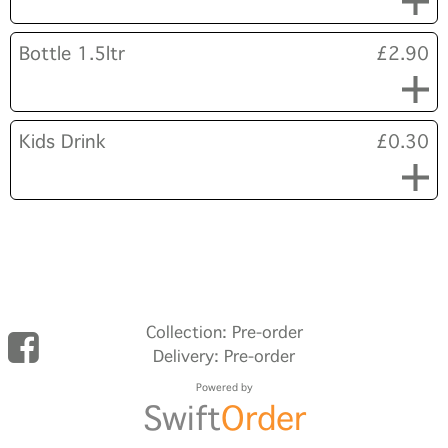
Bottle 1.5ltr
£2.90
Kids Drink
£0.30
Collection: Pre-order
Delivery: Pre-order
Powered by
Swift
Order