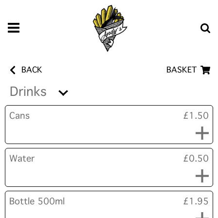
BACK
BASKET
Drinks
Cans
£1.50
Water
£0.50
Bottle 500ml
£1.95