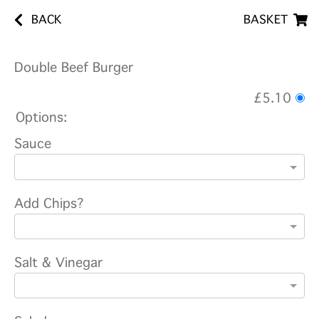
BACK
BASKET
Double Beef Burger
£5.10
Options:
Sauce
Add Chips?
Salt & Vinegar